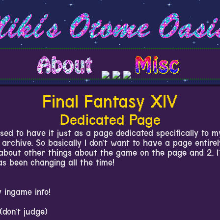
Final Fantasy XIV
Dedicated Page
sed to have it just as a page dedicated specifically to m
archive. So basically I don't want to have a page entire
about other things about the game on the page and 2. I'v
s been changing all the time!
 ingame info!
(don't judge)