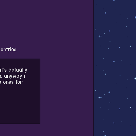
 entries.
it's actually
h. anyway i
e ones for