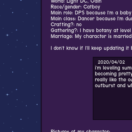
World: Light DC, Odin
Race/gender: Catboy
Main role: DPS because I'm a baby 
Main class: Dancer because I'm d
Crafting?: no
Gathering?: I have botany at level
Marriage: My character is married t
I don't know if I'll keep updating it 
2020/04/02
i'm leveling summ
becoming pretty
really like the 
outburst and whe
Pictures of my character: