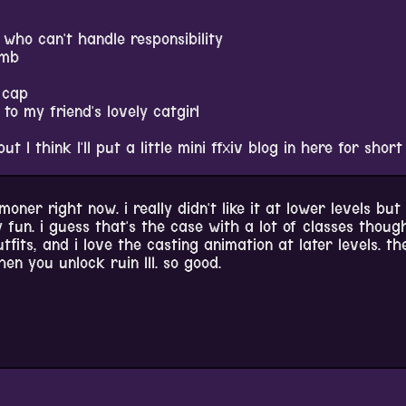
who can't handle responsibility
umb
 cap
o my friend's lovely catgirl
but I think I'll put a little mini ffxiv blog in here for short
oner right now. i really didn't like it at lower levels but 
 fun. i guess that's the case with a lot of classes thoug
outfits, and i love the casting animation at later levels. th
n you unlock ruin III. so good.