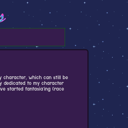
y character, which can still be
ly dedicated to my character
e started fantasia'ing (race