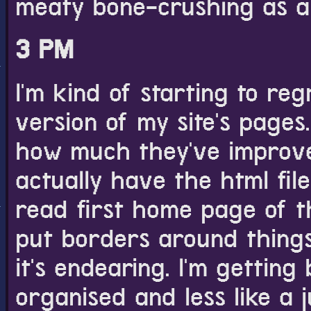
meaty bone-crushing as a
3 PM
I'm kind of starting to reg
version of my site's pages
how much they've improved 
actually have the html file
read first home page of th
put borders around things 
it's endearing. I'm getti
organised and less like a j