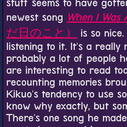
stuff seems to have gotten
newest song
When I Was 
だ日のこと）
is so nice.
listening to it. It's a real
probably a lot of people
are interesting to read too
recounting memories brough
Kikuo's tendency to use sou
know why exactly, but some
There's one song he made