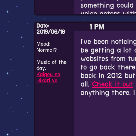
But I have no ide
were so many lin
something could 
うっ、うんちょ
translation is ju
voice actors wit
Cygames made Sak
Also please chec
Aarinfantasy subs
exactly super y
the most handsom
Date:
1 PM
Papillion just ca
2019/06/16
song already but 
We've already lo
I've been noticin
Also he says some
Mood:
about three old m
past....
be getting a lot 
Normal?
trip, I love it.
websites from tu
12 PM
Music of the
to go back there
day:
Kaigou no
back in 2012 but
I've finally comp
Hikari yo
all.
Check it out
already finished 
anything there. I
the short extra 
Rest in peace.
endings now.
Also how neat. I
I thought they we
Aarinfantasy web
romantic comfy s