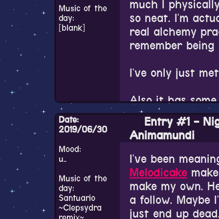
all the graduate
much I physically 
really love
this o
Music of the
name and my last
so neat. I'm actua
day:
atmospheric. Th
I just laugh. I 
[blank]
real alchemy pra
neat.
first name all th
remember being i
spelling the nam
Also pardon my 
exactly like it's
I've only just me
happening in the
people always ha
story series????
Also it has some
In other news, 
Date:
Entry #1 - Ni
tomorrow. It's li
2019/06/30
Animamundi
since I get moti
Mood:
overnight at a re
I've been meaning
u..
to miss my compu
Melodicake
make 
but my computer 
Music of the
make my own. He
day:
I need to watch m
Santuario
a follow. Maybe I'
~Clepsydra
come back to you
just end up dead. 
remix~