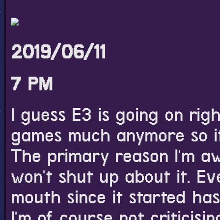
like though.
2019/06/11
7 PM
I guess E3 is going on righ
games much anymore so it 
The primary reason I'm aw
won't shut up about it. Ev
mouth since it started has
I'm of course not criticisin