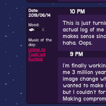
Keep your expecti
Date:
10 PM
put in a little bi
2019/06/14
Probably.
This is just turn
Mood:
actual log of me
1 PM
makes sense since
Music of the
haha. Oops.
I love girls...! I 
day:
Unmei no
9 PM
Tsuki wa
Kurenai
I'm finally work
me 3 million yea
image change whe
wanted to make i
but I couldn't for
Making compromis
just in case, but