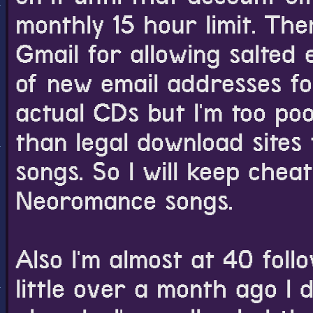
monthly 15 hour limit. Th
Gmail for allowing salted 
of new email addresses for
actual CDs but I'm too poo
than legal download sites
songs. So I will keep cheati
Neoromance songs.
Also I'm almost at 40 foll
little over a month ago I