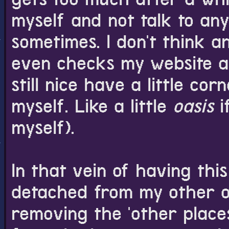
myself and not talk to a
sometimes. I don't think 
even checks my website act
still nice have a little co
myself. Like a little
oasis
i
myself).
In that vein of having this
detached from my other on
removing the 'other place