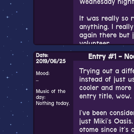
Wednesday night 
this weird race b
Live2D needs to 
It was really so r
probably one of 
anything. I real
again there but 
Also I still do 
volunteer.
Chinatsu's artst
among otome fa
Date:
Entry #1 - Noo
I wonder if it's 
2019/06/25
different alias) 
city to be so ful
Trying out a dif
probably know he
Mood:
even many peopl
instead of just us
new upcoming Fir
...
table but someti
cooler and more 
pinpoint exactly w
Music of the
that it was like 
entry title, wow.
really like it. I 
day:
Nothing today.
designs of the c
Everyone was ver
I've been consid
but the artstyle..
though. Some of 
just Miki's Oasis
outspoken local 
otome since it's a
I honestly don't 