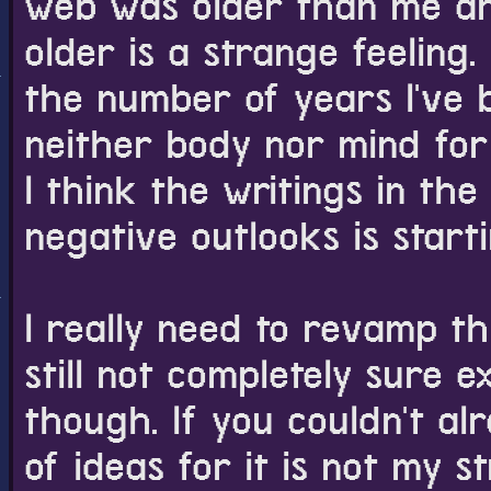
web was older than me and I
older is a strange feeling. 
I swear I'm goin
post about it on
the number of years I've b
still not totally 
neither body nor mind for 
want to avoid ma
in plain sight. I
I think the writings in the
what to do about 
negative outlooks is start
If anyone knows 
over them, or unt
explaining it to
I really need to revamp thi
email me my emai
I'll probably just
still not completely sure 
though. If you couldn't al
I kind of want t
animated gif. All
of ideas for it is not my st
nice. I don't kno