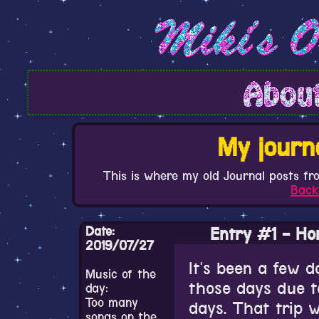
My journ
This is where my old Journal posts fr
Back
Date:
Entry #1 - Ho
2019/07/27
It's been a few d
Music of the
those days due t
day:
Too many
days. That trip 
songs on the