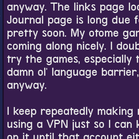
anyway. The links page lo
Journal page is long due 
pretty soon. My otome ga
coming along nicely. I dou
try the games, especially
damn ol' language barrier
anyway.
I keep repeatedly making 
using a VPN just so I can
on it until that account e