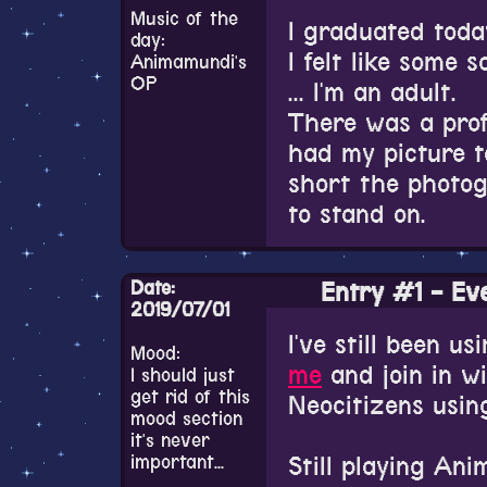
While I was playi
Music of the
haven't suddenly
I graduated toda
day:
really love the m
I felt like some 
Animamundi's
there was a way 
Really need to u
OP
... I'm an adult.
looking I came ac
There was a prof
listing of all of
had my picture t
Tenkuu's OST is 
short the photog
with checking out
to stand on.
really want the 
every vocal Ange
Ceremony itself 
But also 17,000 y
Date:
Entry #1 - Eve
a musical interm
2019/07/01
Students from th
I've still been u
I really want th
Mood:
played three song
me
and join in w
I should just
series. And their
of a saxophone, 
get rid of this
Neocitizens using
what happens in
mood section
seem like they'll
it's never
When I walked o
important...
Still playing Ani
from one of the 