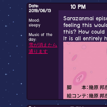
Date:
10 PM
6 PM
2019/06/13
Sarazanmai episod
Mood:
Seeing a lot of o
feeling this woul
11 AM
sleepy
ACNL is making 
this? How could 
Music of the
it again. I played
Good morning(ba
It is all entirely 
day:
don't think I real
today
雪が消えたら
通ります
I watched the fi
yesterday. I lov
after I finish th
about seeing all
just still image
and moving aroun
great, the start 
shown made me f