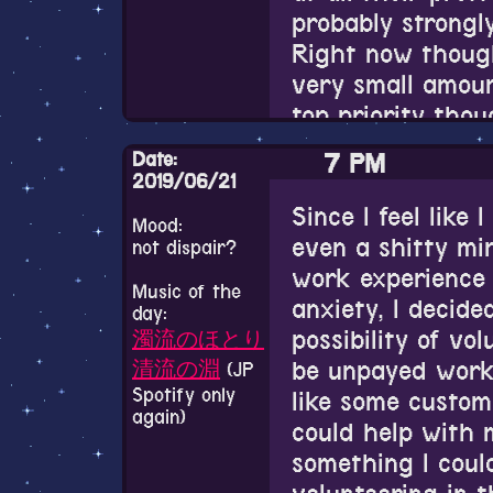
dead if he were s
weirding me out 
probably strongly
been born into t
— オトメ勇者 
on Twitter is dif
Right now though
19, 2019
why?
very small amou
Speaking of not g
top priority thou
A warm and soft 
much at all. I d
I finally tried t
over a thousand 
to explain things
Date:
7 PM
personality test 
Actually though b
2019/06/21
Matthias is pret
though. Whenever
the results in th
probably way mor
Since I feel like 
close to(and whe
Mood:
ISTP-T. There wer
a ball-joint doll.
even a shitty m
I don't know how
not dispair?
family level clos
of it that rang p
but god are the
work experience 
characters will 
often have no id
didn't. Maybe it'
Music of the
it. And I mean w
anxiety, I decid
see.
can overcome this
day:
take that much 
dress up somethi
possibility of vol
濁流のほとり
feeling hopeful...
someday get a do
be unpayed work 
Also I watched a
清流の淵
(JP
better now than 
so I can learn to
Spotify only
like some custom
that happened r
say anything alo
again)
myself.
could help with m
relaunched. Inou
immediate family
something I coul
My dream is to h