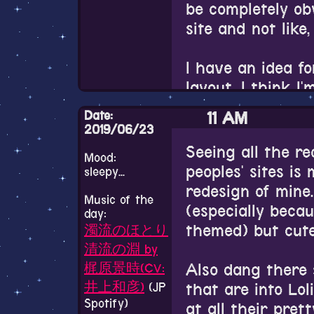
Mexican man, a v
be completely obv
game.
her 60s who seem
site and not like
spectrum(not my 
Actually no. I do
Ukrainian woman
I have an idea f
ended up talking
layout. I think I
It's the damn elf'
about Ukrainian 
aboutme.html pag
Date:
11 AM
believe in astrol
【新PV公
for my entire sit
2019/06/23
Iranian man who 
layout limited to
エルフ「フ
Seeing all the re
Mood:
couple others wh
see it eventually
peoples' sites i
sleepy...
PVを公開
really able to g
put my ideas into
redesign of mine.
ァルですが
Music of the
(especially beca
day:
Even though I'm 
All of these priv
♪
https://t.
themed) but cute
濁流のほとり
really enjoy bein
inspired me to s
他のキャラ
清流の淵 by
bursts. It's so i
browser instead of
Also dang there 
梶原景時(CV:
→
https://t
detached from yo
getting used to. 
that are into Loli
井上和彦)
(JP
the Iranian man 
天オト
pic.
extension on it so
Spotify)
at all their prett