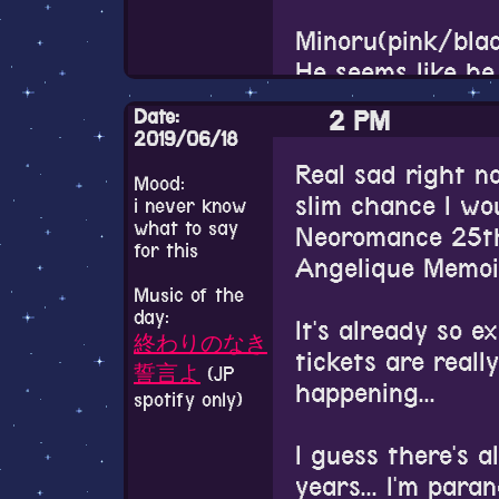
playing it. I'll p
around a lot. Pr
end things here 
Minoru(pink/blac
meant to be wat
He seems like he 
reading the origi
Thank you for rea
think I remember
plenty regardles
Date:
2 PM
Twitter who had
in time that all/a
2019/06/18
saying that he's
shoujo magazine
Real sad right n
Mood:
only cosplays fe
BL as a term and 
slim chance I wou
i never know
a crossplayer? Do
deeply rooted in 
what to say
Neoromance 25th
for this
I like it. You go 
tropes and aesth
Angelique Memoi
Music of the
day:
It's still a sha
Ryokunohara no L
It's already so e
終わりのなき
with being voiced 
OP is so nice I re
tickets are really 
誓言よ
(JP
his voice acting,
rewatching it.
happening...
spotify only)
popular.
I couldn't really
I guess there's a
I really need to
lot of these OVA
years... I'm para