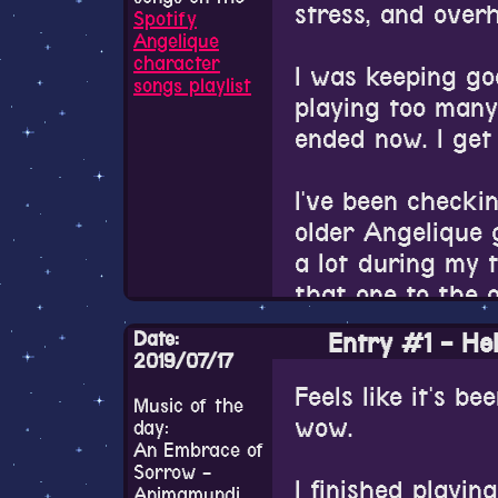
stress, and over
Spotify
Angelique
character
I was keeping goo
songs playlist
playing too many
ended now. I get 
I've been checki
older Angelique 
a lot during my 
that one to the 
haven't played t
Date:
Entry #1 - Hel
only played thro
2019/07/17
Special and Spec
Feels like it's be
Music of the
same as the PC-
wow.
day:
An Embrace of
Sorrow -
The Tenkuu no Re
I finished playi
Animamundi