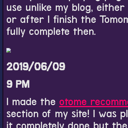
use unlike my blog, either
or after I finish the Tomo
fully complete then.
2019/06/09
9 PM
I made the
otome recomm
section of my site! I was p
it completely done but the