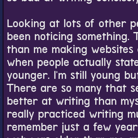
5 PM
11 PM
I just noticed i
Looking at lots of other pe
Good morning. I 
I married Clavis
was helping solv
been noticing something. 
anniversary to m
interesting. I do
for longer than 
than me making websites on
that.
3 PM
when people actually state
Last night I stay
I did it. I made t
younger. I'm still young but
the Shirogane a
looks nicer to m
The Tomomori ro
There are so many that 
been hoping but 
I might move the
better at writing than myse
before but now I'
archive page at 
a great protagoni
really practiced writing m
all the short aft
remember just a few years
menu of the game
existed until afte