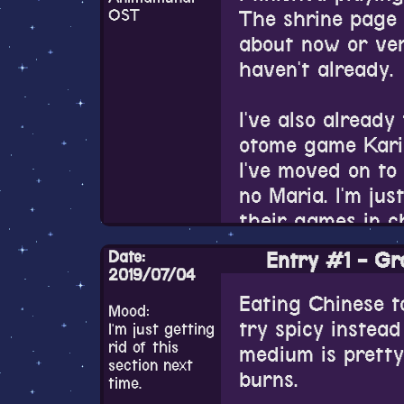
different from t
OST
The shrine page 
every time you s
about now or ver
gone. Which is su
haven't already.
with nice stills,
towards the end 
I've also already
on the game's vi
otome game Kari
Angelique cosmo
I've moved on to
but there seem t
no Maria. I'm jus
well. It still flo
their games in c
Also the graphic
Date:
Entry #1 - Gr
the UI's been ch
Why have I been 
2019/07/04
with some real li
Eating Chinese t
Mood:
I still enjoy how
my free time oth
try spicy instea
I'm just getting
there is between
rid of this
medium is pretty
color palette is
section next
I dunno if I'm go
burns.
time.
again now. We'll 