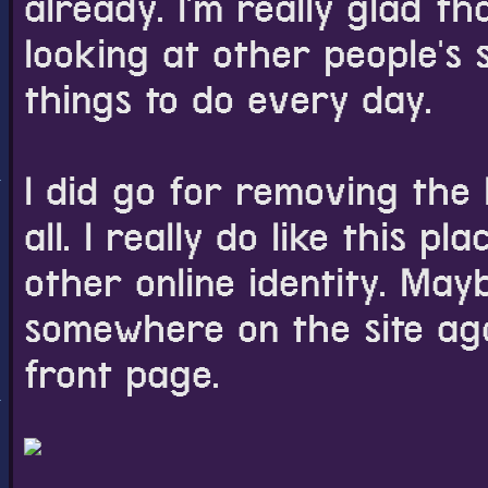
already. I'm really glad t
looking at other people's 
things to do every day.
I did go for removing the 
all. I really do like this 
other online identity. Mayb
somewhere on the site agai
front page.