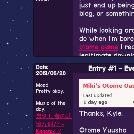
I'm officially a 
Sailor Moon for 
just end up being
life..................
well. There's to
blog, or somethin
Oscar what HAP
way too little tim
like art for an o
While looking ar
love it.
Just gotta say S
do when I'm bore
I love it too much
otome game
I re
I kinda have mor
legitimate downlo
off here because 
Also I'm loving 
dead, and I can't
Date:
Entry #1 - Ev
haha.
community on Tw
2019/06/28
how much death 
So I'm finally pl
Mood:
P.S. Remember t
this one tweet
wr
Pretty okay.
you want to see 
playing them for
It's been so long
whatever reason. I
Music of the
by it. They initi
that isn't an oto
day:
or not.
nothing but being
Thanks, Kyle.
though. I love G
裏切り者の悲
boys. That poor 
already. The thr
愴な叫び -
image expressing
Otome Yuusha
dynamic togethe
Kagetoki /