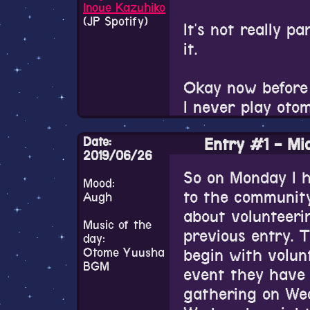
Variable Barricad
Inoue Kazuhiko
(JP Spotify)
It's not really pa
The entire aesth
That tweet is fu
it.
from the charact
a few days later
music, the damn U
image in the tw
Okay now before
every time I look
I never play oto
I couldn't find 
screaming "EVERY
referring to the
game, but I found
Date:
great.
Entry #1 - Mid
some sort of gam
been listening to
2019/06/26
Yumeiro Cast(may
really nice.
So on Monday I 
The Black Wolve
kettle of fish. A
Mood:
to the community
Augh
otome games and 
about volunteeri
I remember very
But yeah, Otome
Music of the
previous entry. 
day:
What a classic.
pretty dull so far
Otome Yuusha
begin with volun
kinda lame. The 
BGM
event they have 
not the fun kind 
gathering on Wed
for just moreso