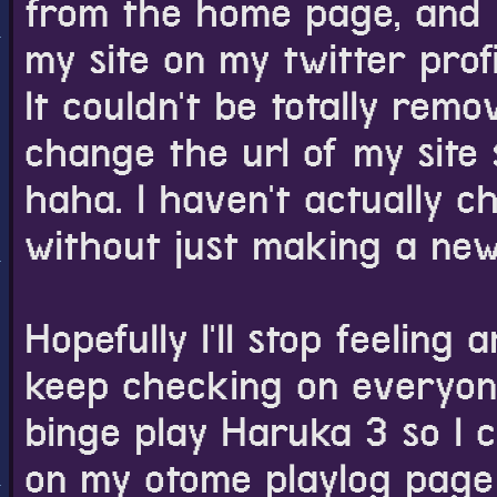
from the home page, and 
my site on my twitter profil
It couldn't be totally re
change the url of my site 
haha. I haven't actually ch
without just making a new
Hopefully I'll stop feeling a
keep checking on everyone
binge play Haruka 3 so I can
on my otome playlog page 