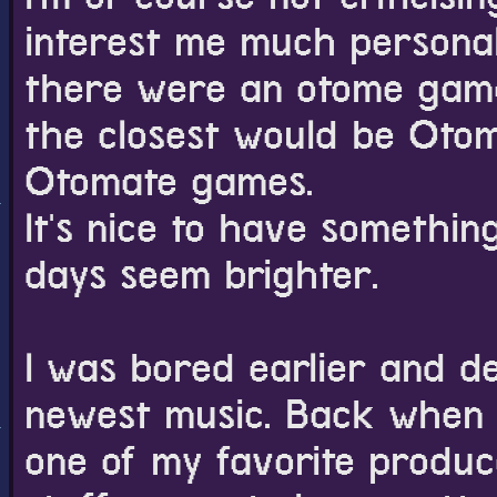
interest me much personall
there were an otome game
the closest would be Otom
Otomate games.
It's nice to have somethin
days seem brighter.
I was bored earlier and d
newest music. Back when I
one of my favorite produce