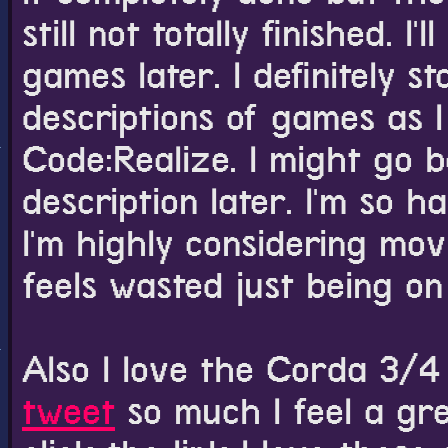
still not totally finished. 
games later. I definitely s
descriptions of games as I
Code:Realize. I might go b
description later. I'm so 
I'm highly considering mov
feels wasted just being on
Also I love the Corda 3/
tweet
so much I feel a gre