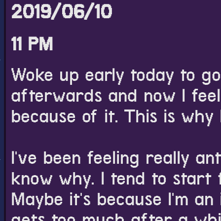
2019/06/10
11 PM
Woke up early today to go
afterwards and now I feel 
because of it. This is why 
I've been feeling really an
know why. I tend to start f
Maybe it's because I'm an 
gets too much after a whil